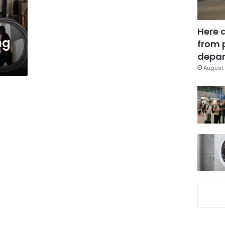
Here 
ng
from 
depar
August 