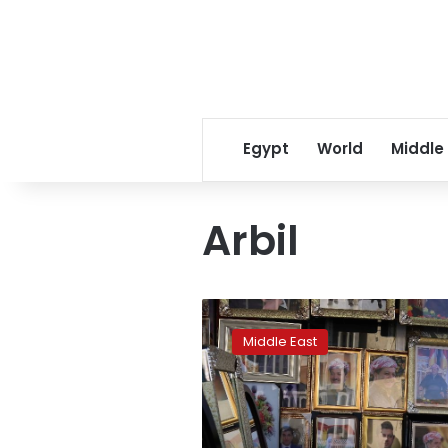
Egypt
World
Middle
Arbil
Journey
to
Middle East
statehood
still
long
for
Iraq