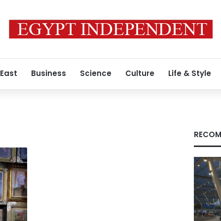
 East
Business
Science
Culture
Life & Style
RECOM