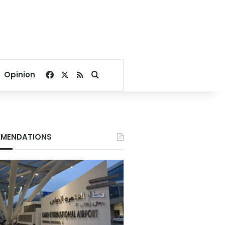
Facebook
X
RSS
Search for
Opinion
MENDATIONS