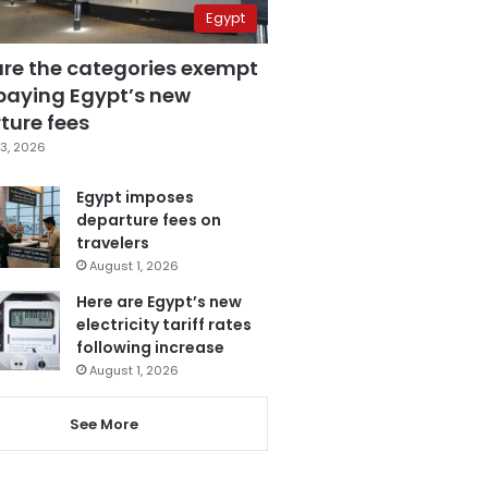
Egypt
are the categories exempt
paying Egypt’s new
ture fees
3, 2026
Egypt imposes
departure fees on
travelers
August 1, 2026
Here are Egypt’s new
electricity tariff rates
following increase
August 1, 2026
See More