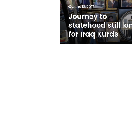
Kurds
June 13, 2017
Journey to
statehood still lo
for Iraq Kurds