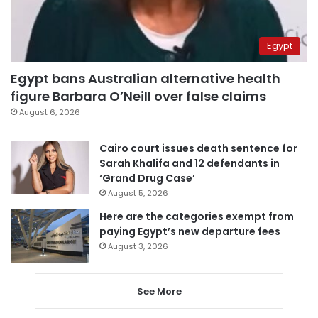
Egypt
Egypt bans Australian alternative health
figure Barbara O’Neill over false claims
August 6, 2026
Cairo court issues death sentence for
Sarah Khalifa and 12 defendants in
‘Grand Drug Case’
August 5, 2026
Here are the categories exempt from
paying Egypt’s new departure fees
August 3, 2026
See More