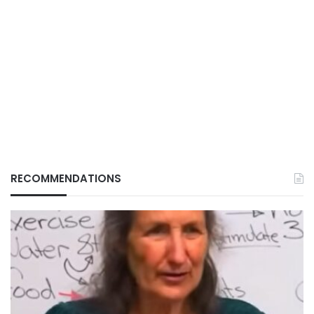
RECOMMENDATIONS