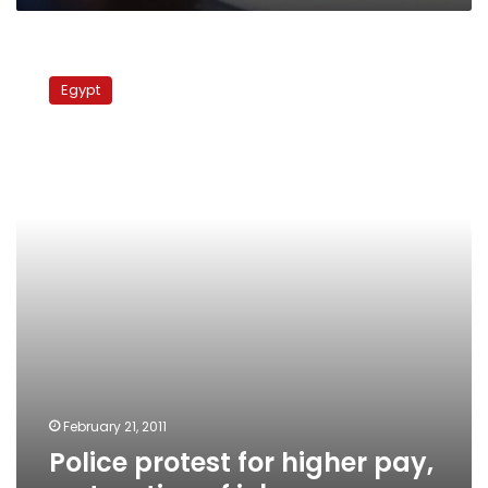
Police
protest
Egypt
for
higher
pay,
restoration
of
jobs
February 21, 2011
Police protest for higher pay,