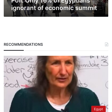
Poll: Only 16% of Egyptians
ignorant of economic summit
RECOMMENDATIONS
Egypt