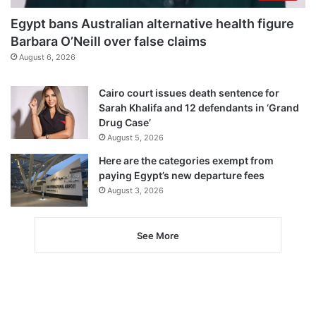
Egypt bans Australian alternative health figure
Barbara O’Neill over false claims
August 6, 2026
Cairo court issues death sentence for
Sarah Khalifa and 12 defendants in ‘Grand
Drug Case’
August 5, 2026
Here are the categories exempt from
paying Egypt’s new departure fees
August 3, 2026
See More