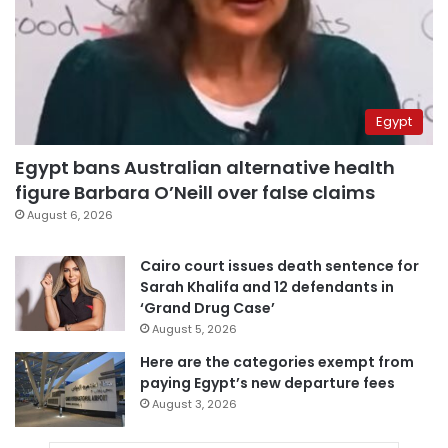
Egypt
Egypt bans Australian alternative health
figure Barbara O’Neill over false claims
August 6, 2026
Cairo court issues death sentence for
Sarah Khalifa and 12 defendants in
‘Grand Drug Case’
August 5, 2026
Here are the categories exempt from
paying Egypt’s new departure fees
August 3, 2026