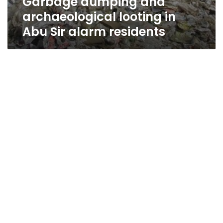
Garbage dumping and
archaeological looting in
Abu Sir alarm residents