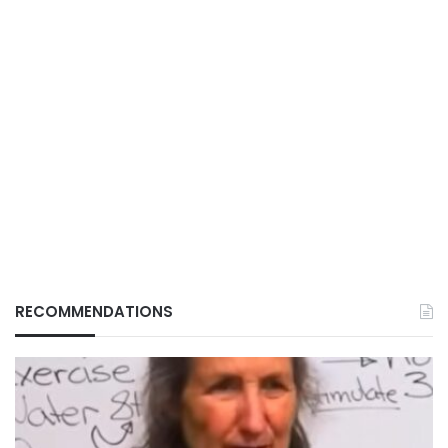
RECOMMENDATIONS