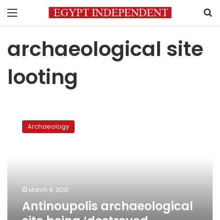
Menu
S
archaeological site
looting
Antinoupolis
archaeological
Archaeology
site
being
‘destroyed
systematically’
March 8, 2013
Antinoupolis archaeological