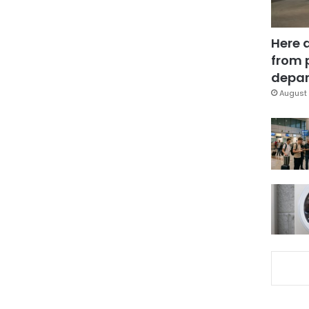
Here 
from 
depar
August 