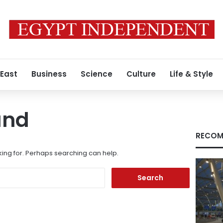
 East
Business
Science
Culture
Life & Style
und
RECOM
king for. Perhaps searching can help.
Search
for: