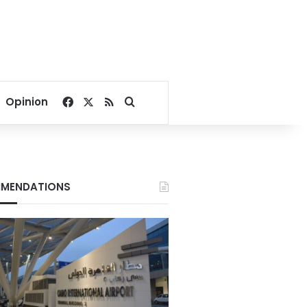
Facebook
X
RSS
Search for
Opinion
MENDATIONS