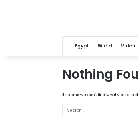
Egypt
World
Middle
Nothing Fo
It seems we can’t find what you’re loo