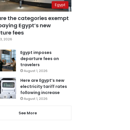
Egypt
are the categories exempt
paying Egypt’s new
ture fees
3, 2026
Egypt imposes
departure fees on
travelers
August 1, 2026
Here are Egypt’s new
electricity tariff rates
following increase
August 1, 2026
See More