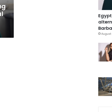
ng
al
Egypt
altern
Barbar
August 