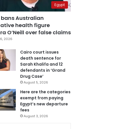
Egypt
 bans Australian
ative health figure
a O’Neill over false claims
6, 2026
Cairo court issues
death sentence for
Sarah Khalifa and 12
defendants in ‘Grand
Drug Case’
August 5, 2026
Here are the categories
exempt from paying
Egypt’s new departure
fees
August 3, 2026