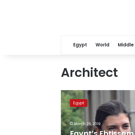
Egypt
World
Middle
Architect
Egypt’s
Ebtissam
Egypt
Moustapha
among
50
March 26, 2019
most
influential
Egypt’s Ebtissam