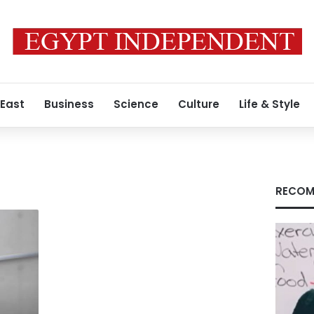
 East
Business
Science
Culture
Life & Style
RECOM