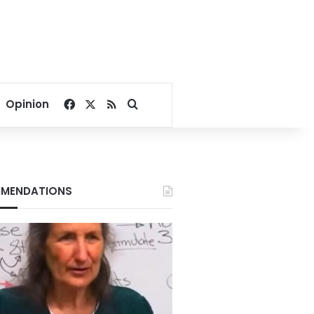
Facebook
X
RSS
Search for
Opinion
MENDATIONS