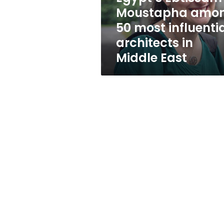
architects
Moustapha amo
in
50 most influenti
Middle
East
architects in
Middle East