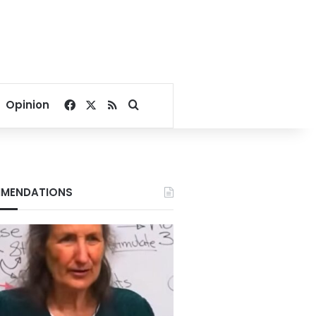
Facebook
X
RSS
Search for
Opinion
MENDATIONS