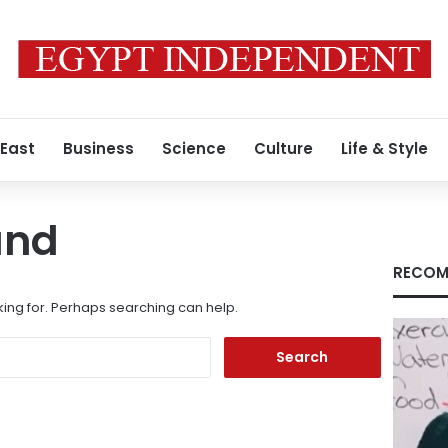
 East
Business
Science
Culture
Life & Style
und
RECOM
king for. Perhaps searching can help.
Search
for: