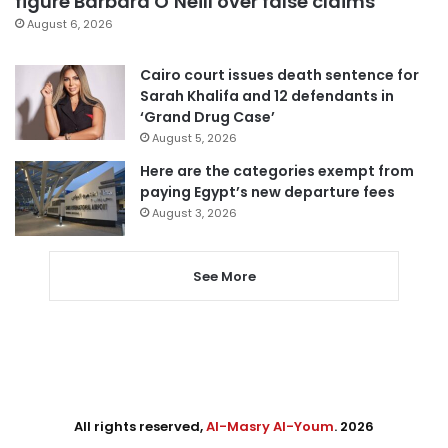
figure Barbara O’Neill over false claims
August 6, 2026
Cairo court issues death sentence for
Sarah Khalifa and 12 defendants in
‘Grand Drug Case’
August 5, 2026
Here are the categories exempt from
paying Egypt’s new departure fees
August 3, 2026
See More
All rights reserved,
Al-Masry Al-Youm
. 2026