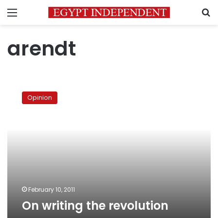
Menu
S
arendt
On
writing
Opinion
the
revolution
February 10, 2011
On writing the revolution