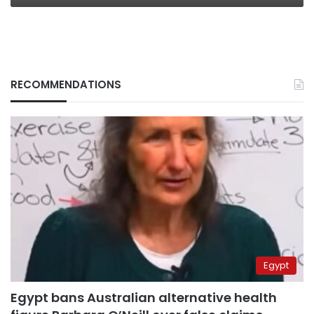
RECOMMENDATIONS
Egypt
Egypt bans Australian alternative health