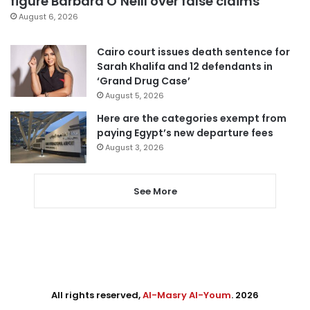
figure Barbara O’Neill over false claims
August 6, 2026
Cairo court issues death sentence for
Sarah Khalifa and 12 defendants in
‘Grand Drug Case’
August 5, 2026
Here are the categories exempt from
paying Egypt’s new departure fees
August 3, 2026
See More
All rights reserved,
Al-Masry Al-Youm
. 2026