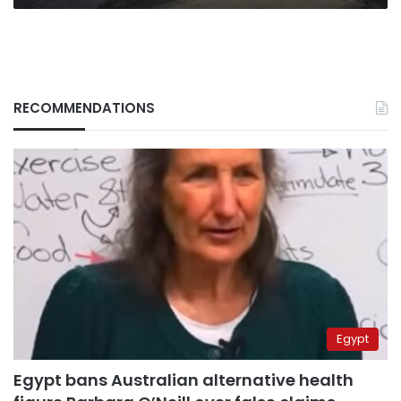
RECOMMENDATIONS
Egypt
Egypt bans Australian alternative health