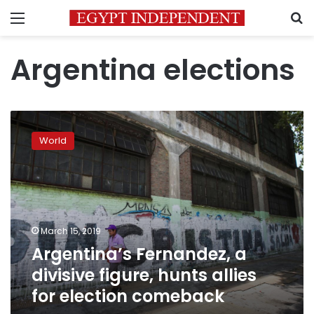
Menu
S
Argentina elections
Argentina’s
Fernandez,
World
a
divisive
figure,
hunts
allies
for
March 15, 2019
election
Argentina’s Fernandez, a
comeback
divisive figure, hunts allies
for election comeback