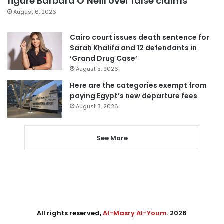
figure Barbara O’Neill over false claims
August 6, 2026
Cairo court issues death sentence for
Sarah Khalifa and 12 defendants in
‘Grand Drug Case’
August 5, 2026
Here are the categories exempt from
paying Egypt’s new departure fees
August 3, 2026
See More
All rights reserved,
Al-Masry Al-Youm
. 2026