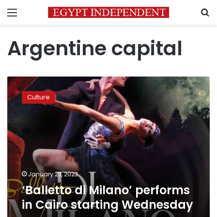
Menu
S
Argentine capital
‘Balletto
di
Culture
Milano’
performs
in
Cairo
starting
Wednesday
January 23, 2023
‘Balletto di Milano’ performs
in Cairo starting Wednesday