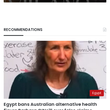
RECOMMENDATIONS
Egypt
Egypt bans Australian alternative health