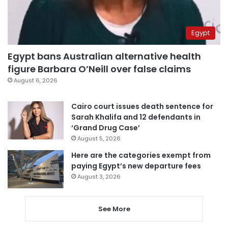
Egypt
Egypt bans Australian alternative health
figure Barbara O’Neill over false claims
August 6, 2026
Cairo court issues death sentence for
Sarah Khalifa and 12 defendants in
‘Grand Drug Case’
August 5, 2026
Here are the categories exempt from
paying Egypt’s new departure fees
August 3, 2026
See More