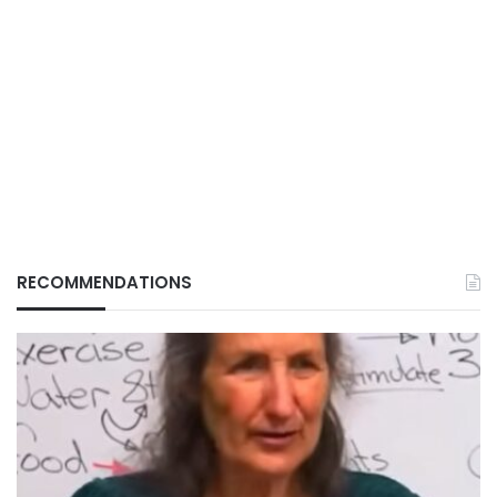
RECOMMENDATIONS