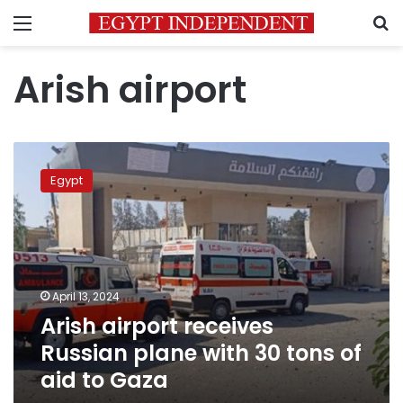
Menu
S
Arish airport
Arish
airport
Egypt
receives
Russian
plane
with
30
tons
April 13, 2024
of
Arish airport receives
aid
to
Russian plane with 30 tons of
Gaza
aid to Gaza