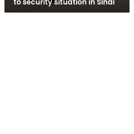
to security situation in Sinai