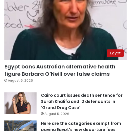
Egypt
Egypt bans Australian alternative health
figure Barbara O’Neill over false claims
August 6, 2026
Cairo court issues death sentence for
Sarah Khalifa and 12 defendants in
‘Grand Drug Case’
August 5, 2026
Here are the categories exempt from
paying Egypt’s new departure fees