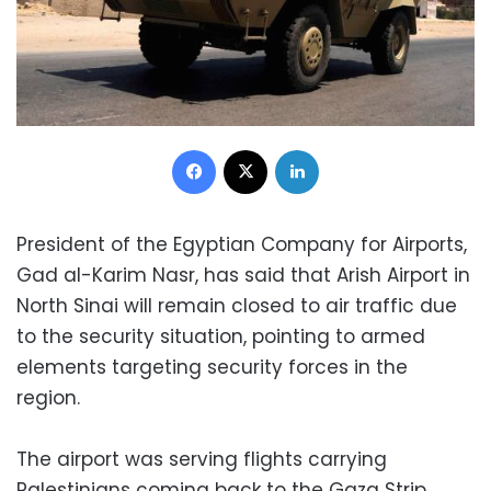
Facebook
X
LinkedIn
President of the Egyptian Company for Airports,
Gad al-Karim Nasr, has said that Arish Airport in
North Sinai will remain closed to air traffic due
to the security situation, pointing to armed
elements targeting security forces in the
region.
The airport was serving flights carrying
Palestinians coming back to the Gaza Strip