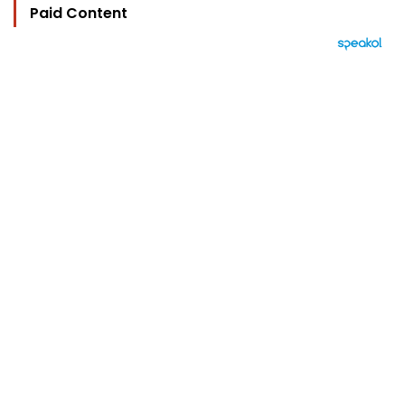
Paid Content