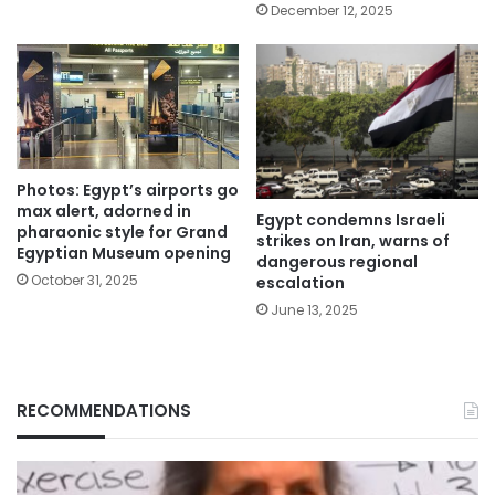
December 12, 2025
Photos: Egypt’s airports go
max alert, adorned in
Egypt condemns Israeli
pharaonic style for Grand
strikes on Iran, warns of
Egyptian Museum opening
dangerous regional
October 31, 2025
escalation
June 13, 2025
RECOMMENDATIONS