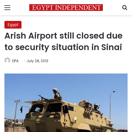
Menu
S
Egypt
Arish Airport still closed due
to security situation in Sinai
DPA
July 28, 2013