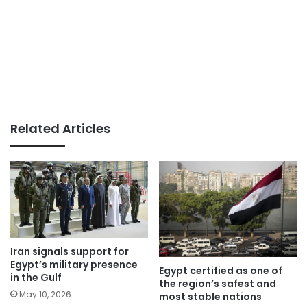
Related Articles
Iran signals support for
Egypt’s military presence
Egypt certified as one of
in the Gulf
the region’s safest and
May 10, 2026
most stable nations