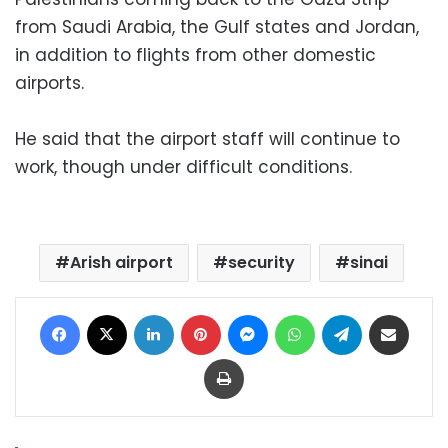
from Saudi Arabia, the Gulf states and Jordan,
in addition to flights from other domestic
airports.
He said that the airport staff will continue to
work, though under difficult conditions.
Arish airport
security
sinai
Facebook
X
LinkedIn
Pinterest
Messenger
WhatsApp
Telegram
Share via Email
Print