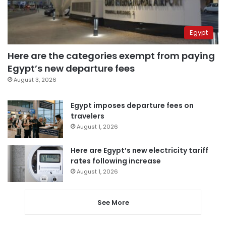
Egypt
Here are the categories exempt from paying
Egypt’s new departure fees
August 3, 2026
Egypt imposes departure fees on
travelers
August 1, 2026
Here are Egypt’s new electricity tariff
rates following increase
August 1, 2026
See More