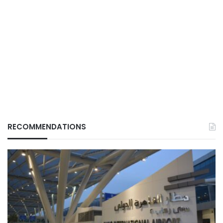
RECOMMENDATIONS