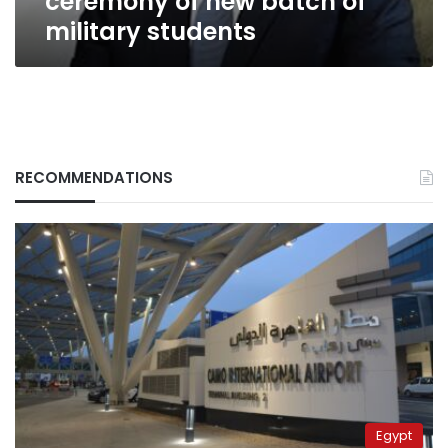
ceremony of new batch of
military students
RECOMMENDATIONS
Egypt