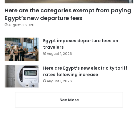
Here are the categories exempt from paying
Egypt’s new departure fees
August 3, 2026
Egypt imposes departure fees on
travelers
August 1, 2026
Here are Egypt’s new electricity tariff
rates following increase
August 1, 2026
See More