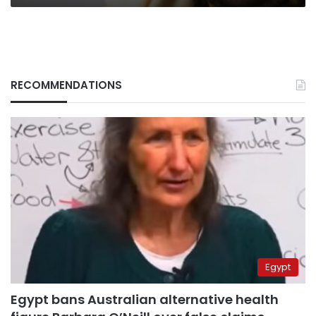
RECOMMENDATIONS
Egypt
Egypt bans Australian alternative health