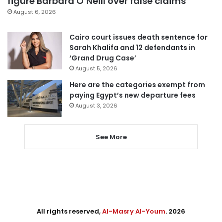
figure Barbara O’Neill over false claims
August 6, 2026
Cairo court issues death sentence for
Sarah Khalifa and 12 defendants in
‘Grand Drug Case’
August 5, 2026
Here are the categories exempt from
paying Egypt’s new departure fees
August 3, 2026
See More
All rights reserved,
Al-Masry Al-Youm
. 2026