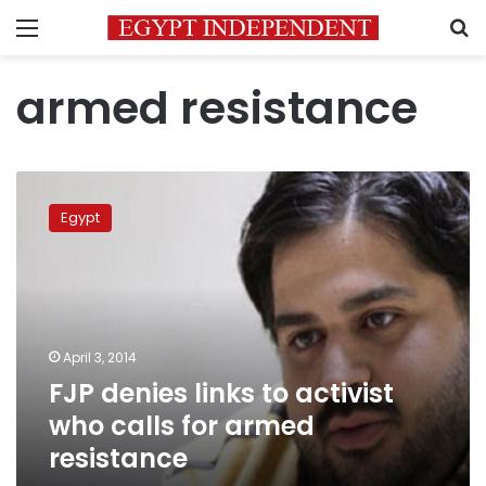
Menu
S
armed resistance
FJP
denies
Egypt
links
to
activist
who
calls
for
April 3, 2014
armed
FJP denies links to activist
resistance
who calls for armed
resistance