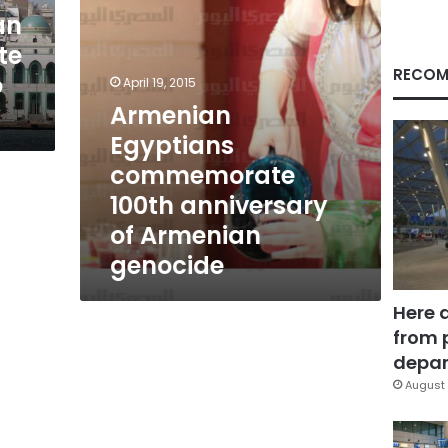
genocide
an
te
RECOM
o
April 19, 2015
Armenian
Egyptians
commemorate
100th anniversary
of Armenian
genocide
Here 
from 
depar
August 