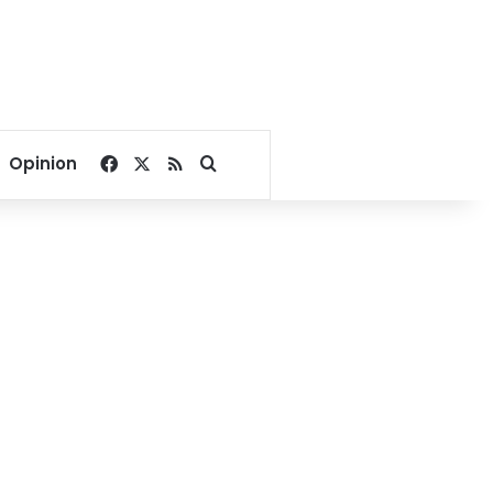
Facebook
X
RSS
Search for
Opinion