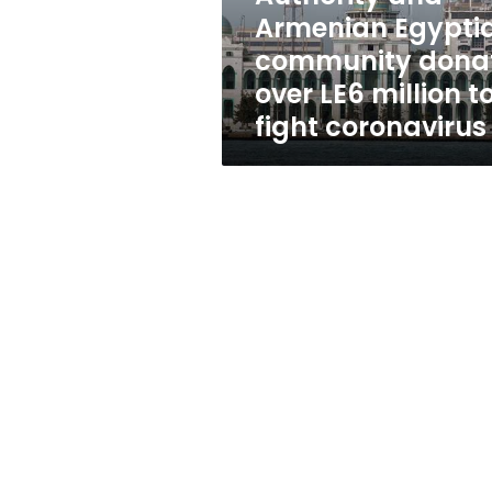
donate
Armenian Egypti
over
community dona
LE6
million
over LE6 million t
to
fight coronavirus
fight
coronavirus