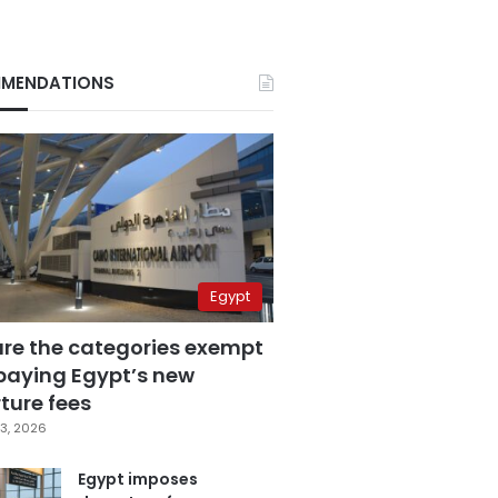
MENDATIONS
Egypt
are the categories exempt
paying Egypt’s new
ture fees
3, 2026
Egypt imposes