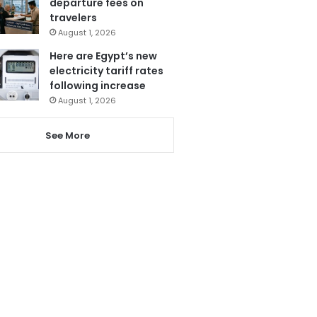
departure fees on
travelers
August 1, 2026
Here are Egypt’s new
electricity tariff rates
following increase
August 1, 2026
See More