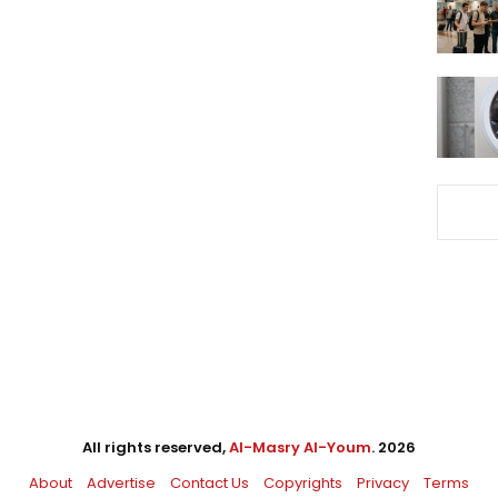
All rights reserved,
Al-Masry Al-Youm
. 2026
About
Advertise
Contact Us
Copyrights
Privacy
Terms