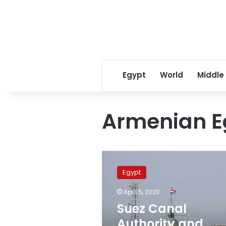
Egypt
World
Middle
Armenian E
Suez
Canal
Egypt
Authority
and
April 5, 2020
Armenian
Suez Canal
Egyptian
community
Authority and