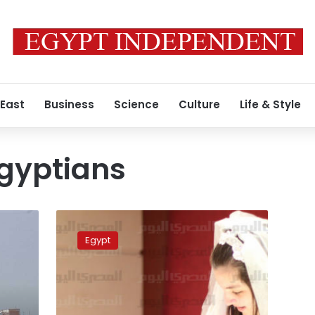
 East
Business
Science
Culture
Life & Style
gyptians
Armenian
Egyptians
Egypt
commemorate
100th
anniversary
of
Armenian