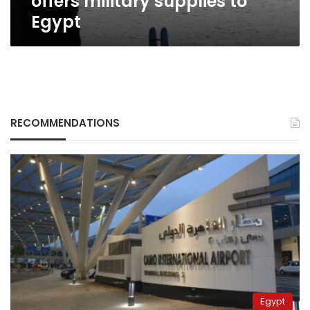
offers military supplies to
Egypt
RECOMMENDATIONS
Egypt