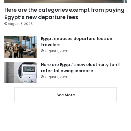
Here are the categories exempt from paying
Egypt’s new departure fees
August 3, 2026
Egypt imposes departure fees on
travelers
August 1, 2026
Here are Egypt’s new electricity tariff
rates following increase
August 1, 2026
See More