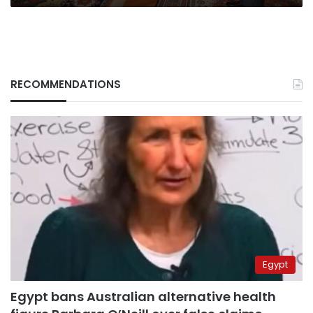
RECOMMENDATIONS
Egypt
Egypt bans Australian alternative health