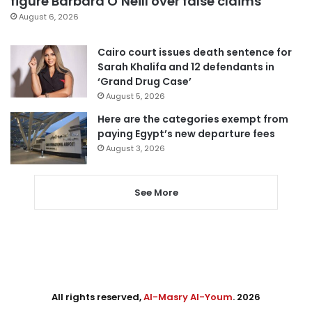
figure Barbara O’Neill over false claims
August 6, 2026
Cairo court issues death sentence for
Sarah Khalifa and 12 defendants in
‘Grand Drug Case’
August 5, 2026
Here are the categories exempt from
paying Egypt’s new departure fees
August 3, 2026
See More
All rights reserved,
Al-Masry Al-Youm
. 2026