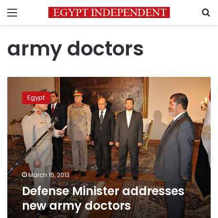
Menu
S
army doctors
Defense
Minister
Egypt
addresses
new
army
doctors
March 15, 2013
Defense Minister addresses
new army doctors