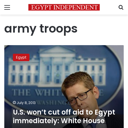
Menu
S
army troops
U.S.
won’t
Egypt
cut
off
aid
to
Egypt
immediately:
White
House
July 8, 2013
U.S. won’t cut off aid to Egypt
immediately: White House