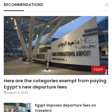
RECOMMENDATIONS
Egypt
Here are the categories exempt from paying
Egypt’s new departure fees
August 3, 2026
Egypt imposes departure fees on
travelers