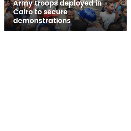
Army troops deployed in
Cairo to secure
demonstrations