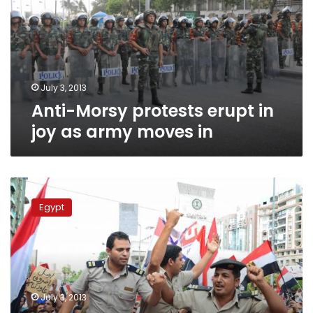
in
joy
as
army
moves
in
July 3, 2013
Anti-Morsy protests erupt in
joy as army moves in
Army
troops
Egypt
deployed
in
Cairo
to
secure
demonstrations
July 3, 2013