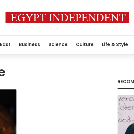
 East
Business
Science
Culture
Life & Style
e
RECOM