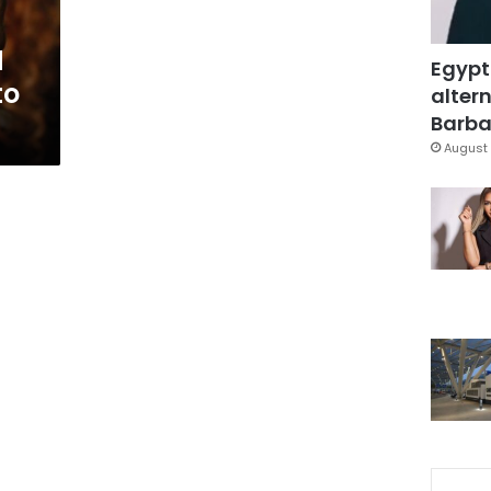
d
Egypt
to
altern
Barbar
August 