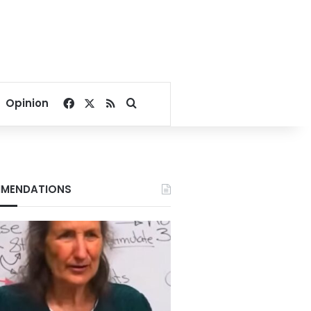
Facebook
X
RSS
Search for
Opinion
MENDATIONS