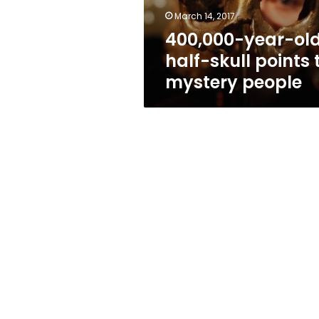
mystery
March 14, 2017
people
400,000-year-ol
half-skull points 
mystery people