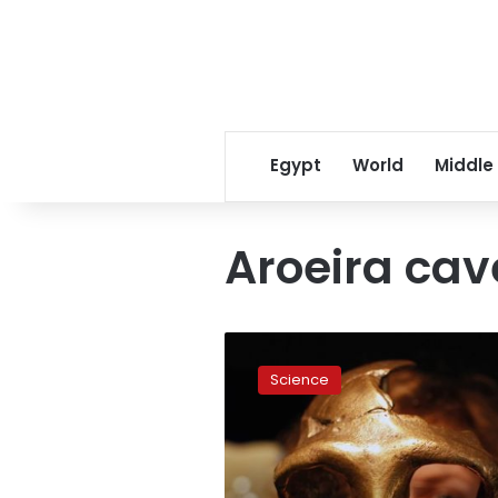
Egypt
World
Middle
Aroeira cav
400,000-
year-
Science
old
half-
skull
points
to