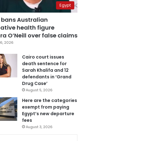
Egypt
 bans Australian
ative health figure
a O’Neill over false claims
6, 2026
Cairo court issues
death sentence for
Sarah Khalifa and 12
defendants in ‘Grand
Drug Case’
August 5, 2026
Here are the categories
exempt from paying
Egypt’s new departure
fees
August 3, 2026