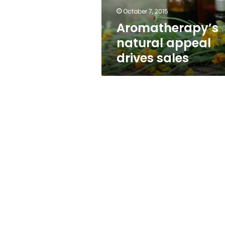
October 7, 2015
Aromatherapy’s
natural appeal
drives sales