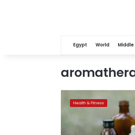
Egypt
World
Middle
aromather
Aromatherapy’s
natural
Health & Fitness
appeal
drives
sales