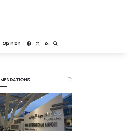
Facebook
X
RSS
Search for
Opinion
MENDATIONS