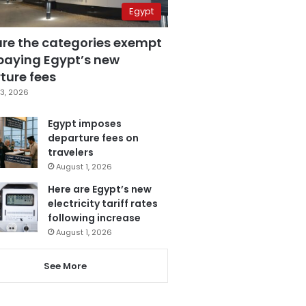
Egypt
are the categories exempt
paying Egypt’s new
ture fees
3, 2026
Egypt imposes
departure fees on
travelers
August 1, 2026
Here are Egypt’s new
electricity tariff rates
following increase
August 1, 2026
See More