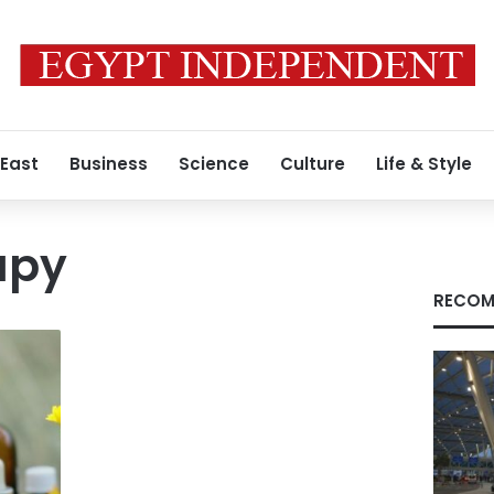
 East
Business
Science
Culture
Life & Style
apy
RECOM