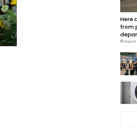
Here 
from 
depar
August 