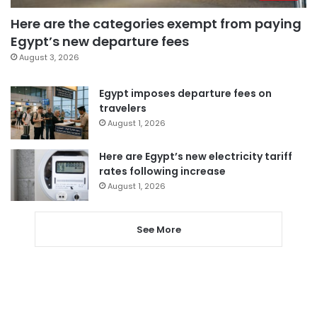
Here are the categories exempt from paying
Egypt’s new departure fees
August 3, 2026
Egypt imposes departure fees on
travelers
August 1, 2026
Here are Egypt’s new electricity tariff
rates following increase
August 1, 2026
See More