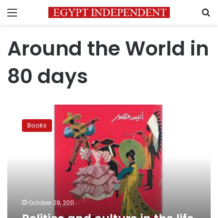
Menu
S
Around the World in
80 days
Politics
and
Books
culture
in
the
life
of
Anis
Mansour
October 29, 2011