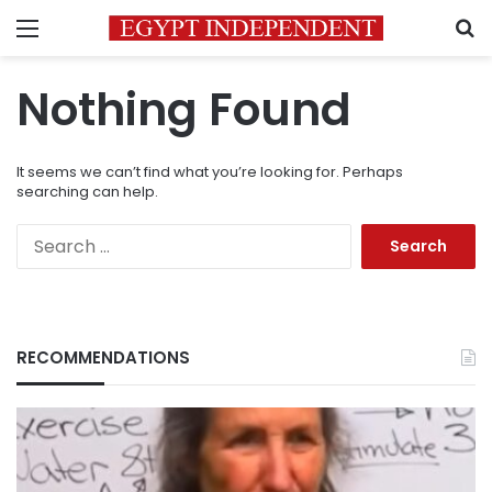
Menu
S
Nothing Found
It seems we can’t find what you’re looking for. Perhaps
searching can help.
Search
for:
RECOMMENDATIONS