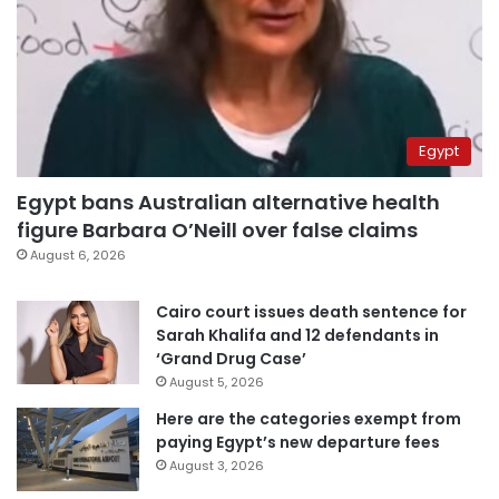
Egypt
Egypt bans Australian alternative health
figure Barbara O’Neill over false claims
August 6, 2026
Cairo court issues death sentence for
Sarah Khalifa and 12 defendants in
‘Grand Drug Case’
August 5, 2026
Here are the categories exempt from
paying Egypt’s new departure fees
August 3, 2026