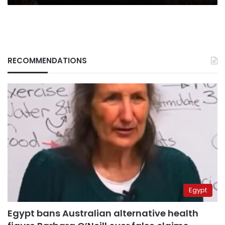
RECOMMENDATIONS
Egypt
Egypt bans Australian alternative health