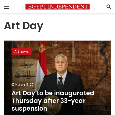
Menu
S
Art Day
Art
Day
Art news
to
be
inaugurated
Thursday
after
33-
March 13, 2014
year
Art Day to be inaugurated
suspension
Thursday after 33-year
suspension