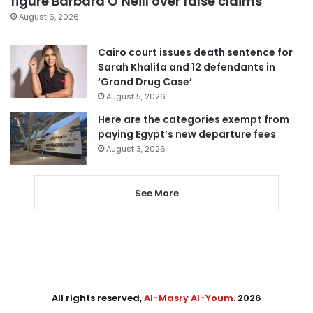
figure Barbara O’Neill over false claims
August 6, 2026
Cairo court issues death sentence for
Sarah Khalifa and 12 defendants in
‘Grand Drug Case’
August 5, 2026
Here are the categories exempt from
paying Egypt’s new departure fees
August 3, 2026
See More
All rights reserved,
Al-Masry Al-Youm
. 2026