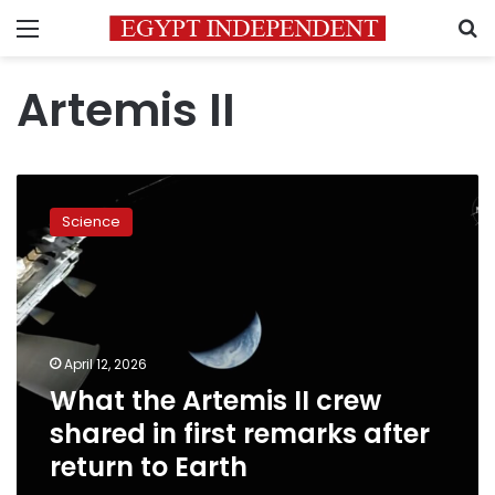
Menu
S
Artemis II
What
the
Science
Artemis
II
crew
shared
in
first
April 12, 2026
remarks
What the Artemis II crew
after
return
shared in first remarks after
to
return to Earth
Earth