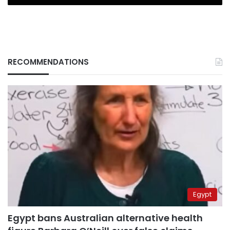
RECOMMENDATIONS
Egypt
Egypt bans Australian alternative health