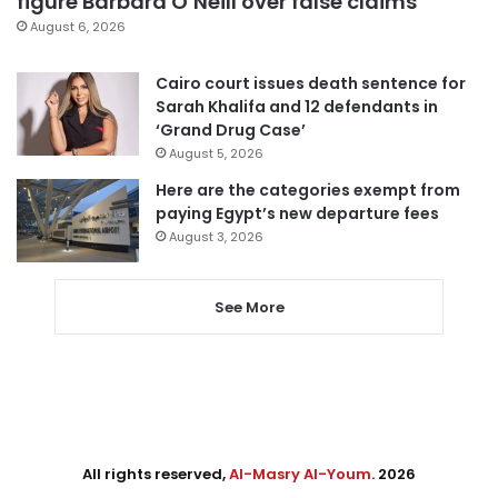
figure Barbara O’Neill over false claims
August 6, 2026
Cairo court issues death sentence for
Sarah Khalifa and 12 defendants in
‘Grand Drug Case’
August 5, 2026
Here are the categories exempt from
paying Egypt’s new departure fees
August 3, 2026
See More
All rights reserved,
Al-Masry Al-Youm
. 2026