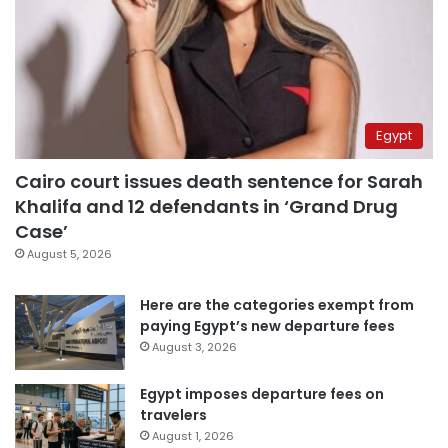
Egypt
Cairo court issues death sentence for Sarah
Khalifa and 12 defendants in ‘Grand Drug
Case’
August 5, 2026
Here are the categories exempt from
paying Egypt’s new departure fees
August 3, 2026
Egypt imposes departure fees on
travelers
August 1, 2026