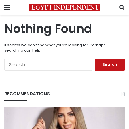
Menu
S
Nothing Found
It seems we can’t find what you’re looking for. Perhaps
searching can help.
Search
for:
RECOMMENDATIONS