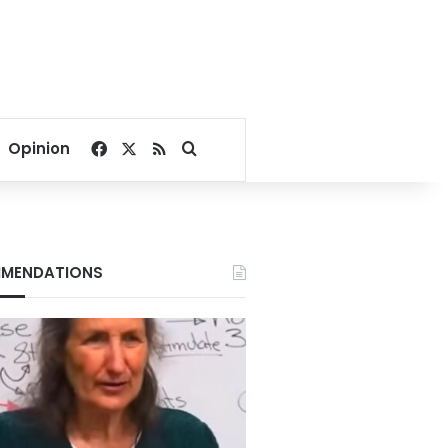
Facebook
X
RSS
Search for
Opinion
MENDATIONS