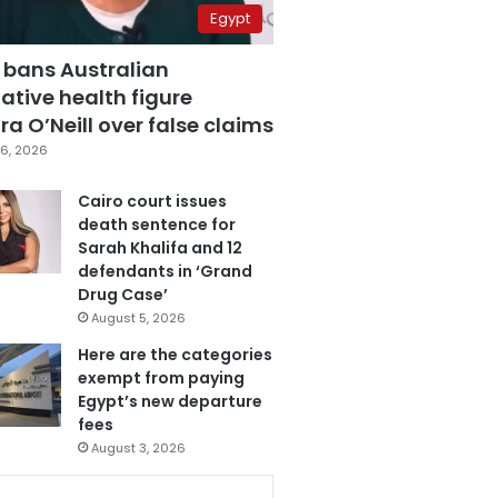
Egypt
 bans Australian
ative health figure
a O’Neill over false claims
6, 2026
Cairo court issues
death sentence for
Sarah Khalifa and 12
defendants in ‘Grand
Drug Case’
August 5, 2026
Here are the categories
exempt from paying
Egypt’s new departure
fees
August 3, 2026