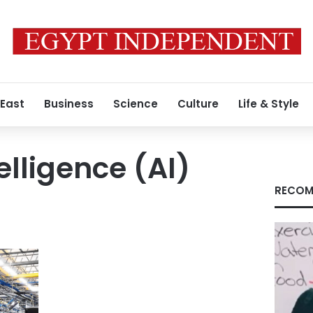
 East
Business
Science
Culture
Life & Style
telligence (AI)
RECOM