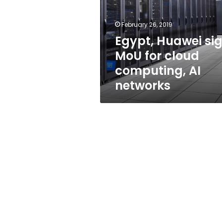
for
cloud
computing,
February 26, 2019
AI
Egypt, Huawei si
networks
MoU for cloud
computing, AI
networks