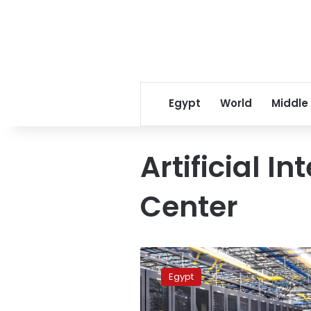
Egypt
World
Middle
Artificial In
Center
Egypt,
Huawei
Egypt
sign
MoU