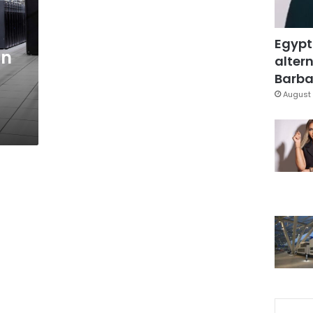
Egypt
gn
altern
Barbar
August 