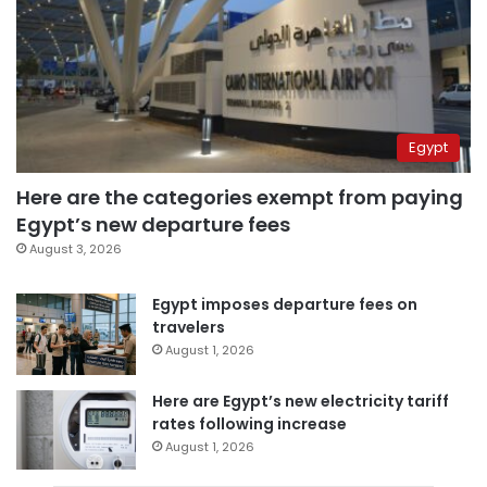
Egypt
Here are the categories exempt from paying
Egypt’s new departure fees
August 3, 2026
Egypt imposes departure fees on
travelers
August 1, 2026
Here are Egypt’s new electricity tariff
rates following increase
August 1, 2026