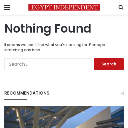
Menu
S
Nothing Found
It seems we can’t find what you’re looking for. Perhaps
searching can help.
Search
for:
RECOMMENDATIONS