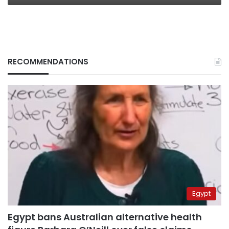
RECOMMENDATIONS
Egypt
Egypt bans Australian alternative health