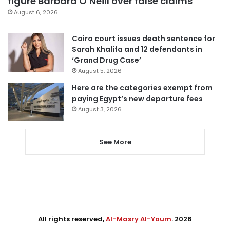
figure Barbara O’Neill over false claims
August 6, 2026
Cairo court issues death sentence for
Sarah Khalifa and 12 defendants in
‘Grand Drug Case’
August 5, 2026
Here are the categories exempt from
paying Egypt’s new departure fees
August 3, 2026
See More
All rights reserved,
Al-Masry Al-Youm
. 2026