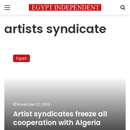
Menu
S
artists syndicate
Artist
syndicates
Egypt
freeze
all
cooperation
with
Algeria
November 22, 2009
Artist syndicates freeze all
cooperation with Algeria