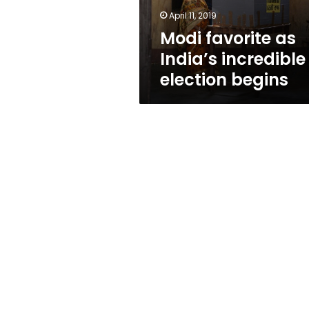
April 11, 2019
Modi favorite as
India’s incredible
election begins