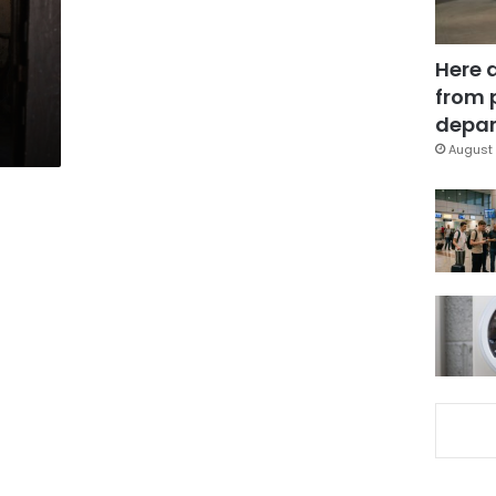
Here 
from 
depar
August 