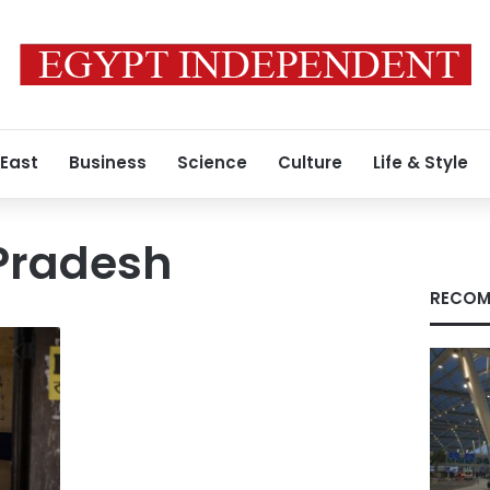
 East
Business
Science
Culture
Life & Style
Pradesh
RECOM