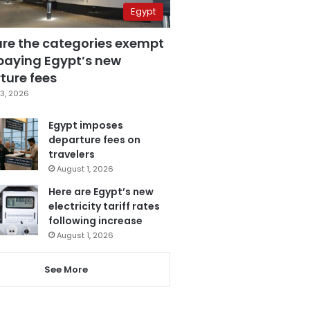
Egypt
are the categories exempt
paying Egypt’s new
ture fees
3, 2026
Egypt imposes
departure fees on
travelers
August 1, 2026
Here are Egypt’s new
electricity tariff rates
following increase
August 1, 2026
See More