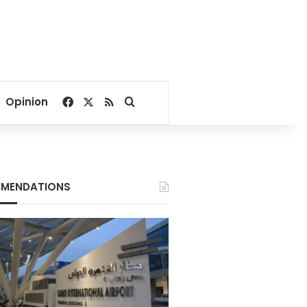
Facebook
X
RSS
Search for
Opinion
MENDATIONS