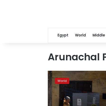
Egypt
World
Middle
Arunachal 
Modi
favorite
World
as
India’s
incredible
election
begins