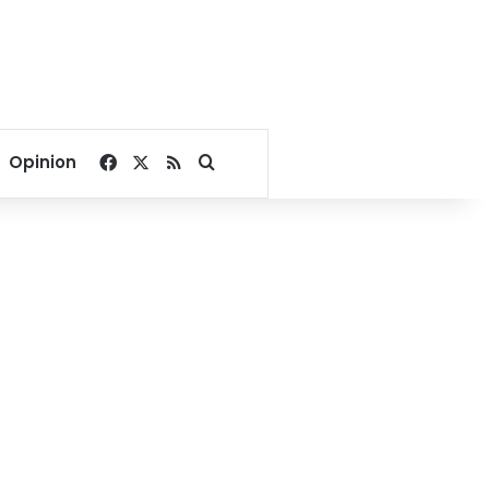
Facebook
X
RSS
Search for
Opinion