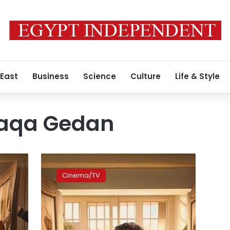
 East
Business
Science
Culture
Life & Style
haqa Gedan
Where
to
Cinema/TV
Watch:
Hit
comedy
‘Ashghal
Shaqa’