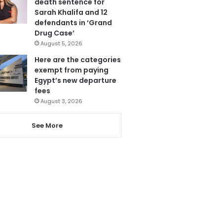
death sentence for
Sarah Khalifa and 12
defendants in ‘Grand
Drug Case’
August 5, 2026
Here are the categories
exempt from paying
Egypt’s new departure
fees
August 3, 2026
See More