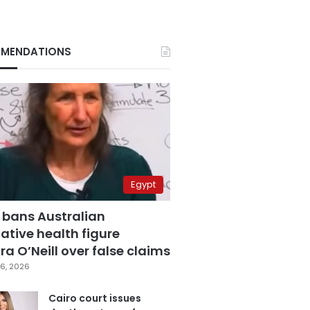
MENDATIONS
Egypt
 bans Australian
ative health figure
a O’Neill over false claims
6, 2026
Cairo court issues