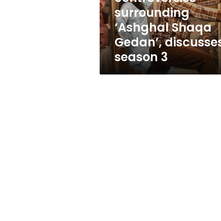
Shaqa
surrounding
Gedan’,
‘Ashghal Shaqa
discusses
season
Gedan’, discusse
3
season 3