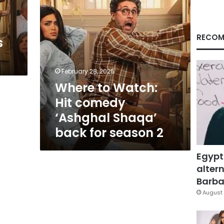
back
for
season
2
RECOM
s
February 28, 2025
Where to Watch:
Hit comedy
‘Ashghal Shaqa’
back for season 2
Egypt
altern
Barbar
August 