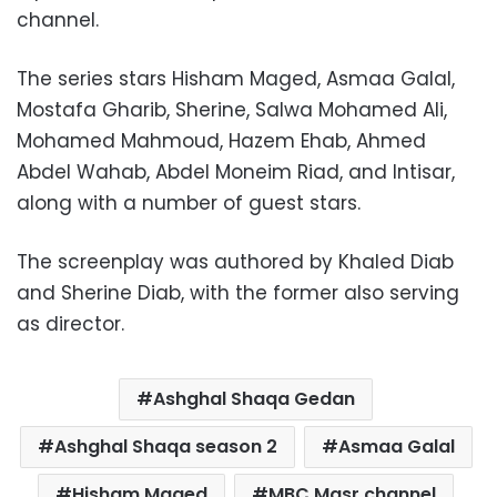
channel.
The series stars Hisham Maged, Asmaa Galal,
Mostafa Gharib, Sherine, Salwa Mohamed Ali,
Mohamed Mahmoud, Hazem Ehab, Ahmed
Abdel Wahab, Abdel Moneim Riad, and Intisar,
along with a number of guest stars.
The screenplay was authored by Khaled Diab
and Sherine Diab, with the former also serving
as director.
Ashghal Shaqa Gedan
Ashghal Shaqa season 2
Asmaa Galal
Hisham Maged
MBC Masr channel