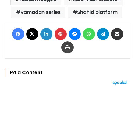
Ramadan series
Shahid platform
Facebook
X
LinkedIn
Pinterest
Messenger
WhatsApp
Telegram
Share via Email
Print
Paid Content