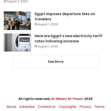
August 3, 2026
Egypt imposes departure fees on
travelers
August 1, 2026
Here are Egypt’s new electricity tariff
rates following increase
August 1, 2026
See More
All rights reserved,
Al-Masry Al-Youm
. 2026
About
Advertise
Contact Us
Copyrights
Privacy
Terms