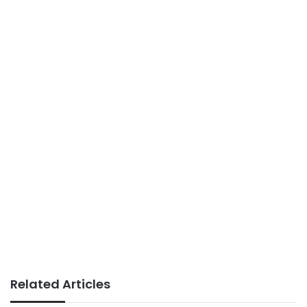
Related Articles