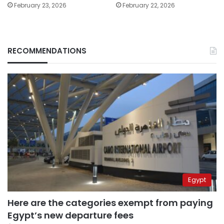
February 23, 2026
February 22, 2026
RECOMMENDATIONS
Egypt
Here are the categories exempt from paying
Egypt’s new departure fees