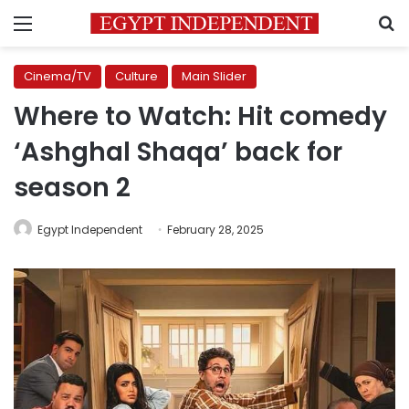
Menu
S
Cinema/TV
Culture
Main Slider
Where to Watch: Hit comedy
‘Ashghal Shaqa’ back for
season 2
Egypt Independent
February 28, 2025