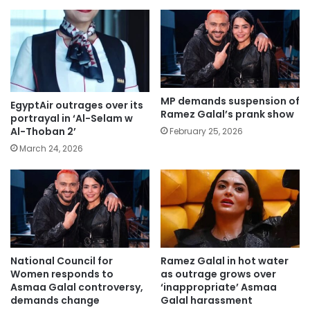
MP demands suspension of
EgyptAir outrages over its
Ramez Galal’s prank show
portrayal in ‘Al-Selam w
Al-Thoban 2’
February 25, 2026
March 24, 2026
National Council for
Ramez Galal in hot water
Women responds to
as outrage grows over
Asmaa Galal controversy,
‘inappropriate’ Asmaa
demands change
Galal harassment