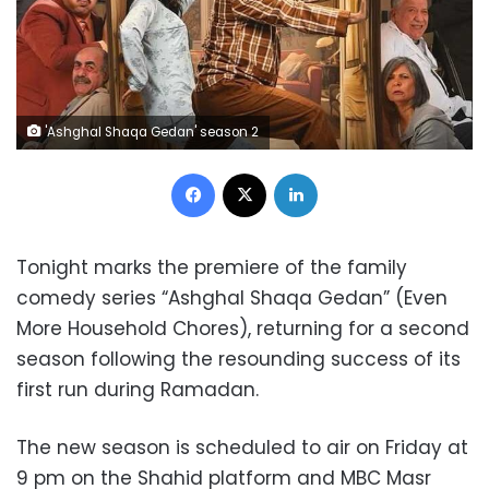
'Ashghal Shaqa Gedan' season 2
Facebook
X
LinkedIn
Tonight marks the premiere of the family
comedy series “Ashghal Shaqa Gedan” (Even
More Household Chores), returning for a second
season following the resounding success of its
first run during Ramadan.
The new season is scheduled to air on Friday at
9 pm on the Shahid platform and MBC Masr