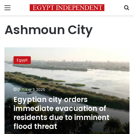
Menu
S
Ashmoun City
Egyptian
city
Egypt
orders
immediate
evacuation
of
residents
October 3, 2025
due
Egyptian city orders
to
immediate evacuation of
imminent
flood
residents due to imminent
threat
flood threat