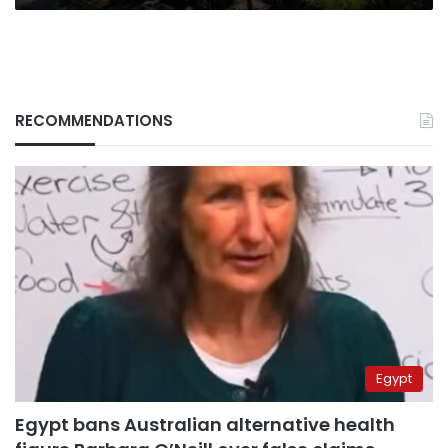
RECOMMENDATIONS
Egypt
Egypt bans Australian alternative health