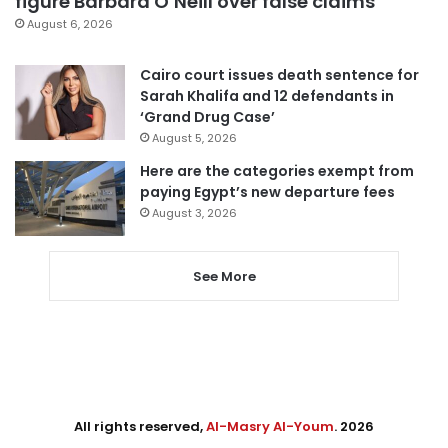
figure Barbara O’Neill over false claims
August 6, 2026
Cairo court issues death sentence for
Sarah Khalifa and 12 defendants in
‘Grand Drug Case’
August 5, 2026
Here are the categories exempt from
paying Egypt’s new departure fees
August 3, 2026
See More
All rights reserved,
Al-Masry Al-Youm
. 2026