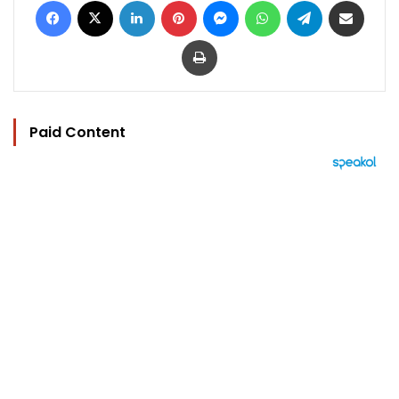
Print
Paid Content