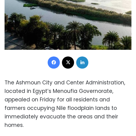
Facebook
X
LinkedIn
The Ashmoun City and Center Administration,
located in Egypt’s Menoufia Governorate,
appealed on Friday for all residents and
farmers occupying Nile floodplain lands to
immediately evacuate the areas and their
homes.