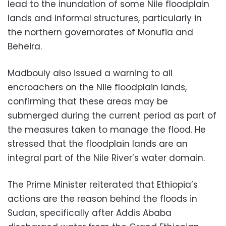
lead to the inundation of some Nile floodplain
lands and informal structures, particularly in
the northern governorates of Monufia and
Beheira.
Madbouly also issued a warning to all
encroachers on the Nile floodplain lands,
confirming that these areas may be
submerged during the current period as part of
the measures taken to manage the flood. He
stressed that the floodplain lands are an
integral part of the Nile River’s water domain.
The Prime Minister reiterated that Ethiopia’s
actions are the reason behind the floods in
Sudan, specifically after Addis Ababa