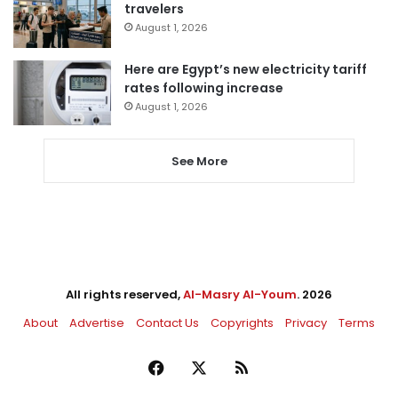
travelers
August 1, 2026
Here are Egypt’s new electricity tariff
rates following increase
August 1, 2026
See More
All rights reserved,
Al-Masry Al-Youm
. 2026
About
Advertise
Contact Us
Copyrights
Privacy
Terms
Facebook
X
RSS