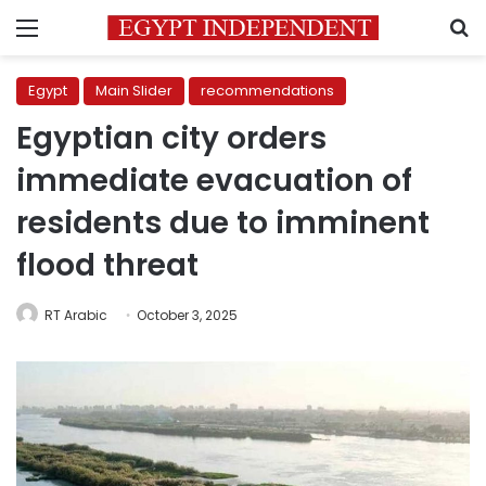
Menu
S
Egypt
Main Slider
recommendations
Egyptian city orders
immediate evacuation of
residents due to imminent
flood threat
RT Arabic
October 3, 2025