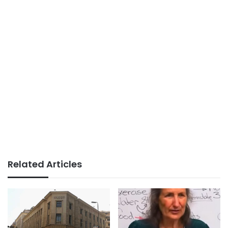
Related Articles