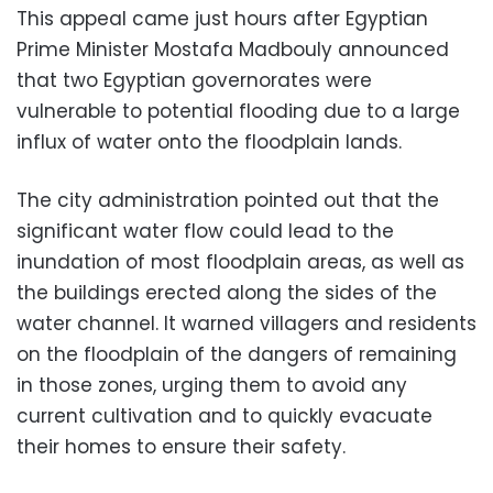
This appeal came just hours after Egyptian
Prime Minister Mostafa Madbouly announced
that two Egyptian governorates were
vulnerable to potential flooding due to a large
influx of water onto the floodplain lands.
The city administration pointed out that the
significant water flow could lead to the
inundation of most floodplain areas, as well as
the buildings erected along the sides of the
water channel. It warned villagers and residents
on the floodplain of the dangers of remaining
in those zones, urging them to avoid any
current cultivation and to quickly evacuate
their homes to ensure their safety.