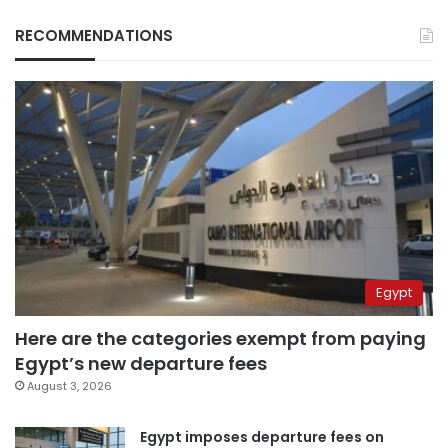
RECOMMENDATIONS
Egypt
Here are the categories exempt from paying
Egypt’s new departure fees
August 3, 2026
Egypt imposes departure fees on