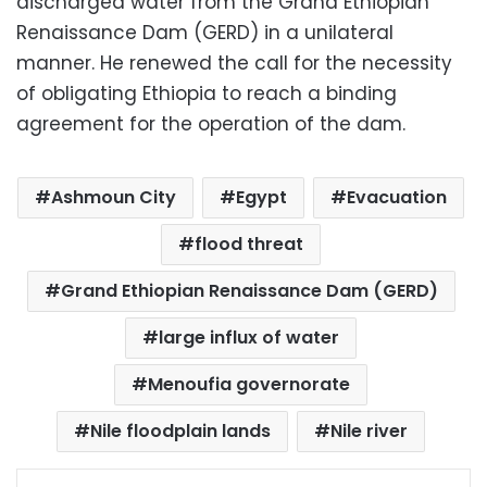
discharged water from the Grand Ethiopian
Renaissance Dam (GERD) in a unilateral
manner. He renewed the call for the necessity
of obligating Ethiopia to reach a binding
agreement for the operation of the dam.
Ashmoun City
Egypt
Evacuation
flood threat
Grand Ethiopian Renaissance Dam (GERD)
large influx of water
Menoufia governorate
Nile floodplain lands
Nile river
Facebook
X
LinkedIn
Pinterest
Messenger
WhatsApp
Telegram
Share via Email