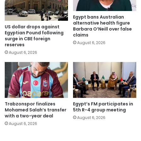
Egypt bans Australian
alternative health figure
US dollar drops against
Barbara O’Neill over false
Egyptian Pound following
claims
surge in CBE foreign
August 6, 2026
reserves
August 6, 2026
Trabzonspor finalizes
Egypt’s FM participates in
Mohamed Salah’s transfer
5th R-4 group meeting
with a two-year deal
August 6, 2026
August 6, 2026