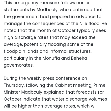
This emergency measure follows earlier
statements by Madbouly, who confirmed that
the government had prepared in advance to
manage the consequences of the Nile flood. He
noted that the month of October typically sees
high discharge rates that may exceed the
average, potentially flooding some of the
floodplain lands and informal structures,
particularly in the Monufia and Beheira
governorates.
During the weekly press conference on
Thursday, following the Cabinet meeting, Prime
Minister Madbouly explained that forecasts for
October indicate that water discharge volumes
will be higher than average rates, which will