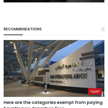
RECOMMENDATIONS
Egypt
Here are the categories exempt from paying