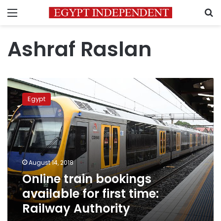
Menu
S
Ashraf Raslan
Online
train
Egypt
bookings
available
for
first
time:
Railway
August 14, 2018
Authority
Online train bookings
available for first time:
Railway Authority