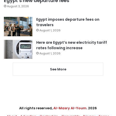
Egypt’s new departure fees
August 3, 2026
Egypt imposes departure fees on
travelers
August 1, 2026
Here are Egypt’s new electricity tariff
rates following increase
August 1, 2026
See More
All rights reserved,
Al-Masry Al-Youm
. 2026