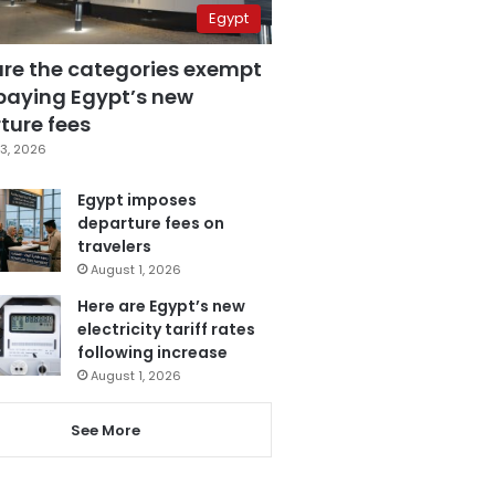
Egypt
are the categories exempt
paying Egypt’s new
ture fees
3, 2026
Egypt imposes
departure fees on
travelers
August 1, 2026
Here are Egypt’s new
electricity tariff rates
following increase
August 1, 2026
See More