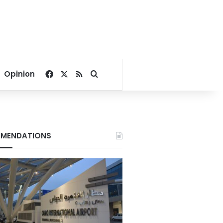
Facebook
X
RSS
Search for
Opinion
MENDATIONS