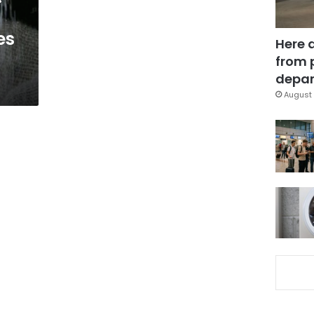
es
Here 
from 
depar
August 