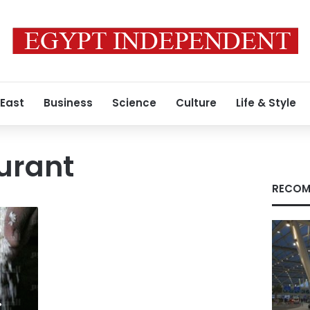
 East
Business
Science
Culture
Life & Style
urant
RECOM
: