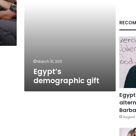
RECOM
March 31, 2011
Egypt’s
demographic gift
Egypt
altern
Barbar
August 