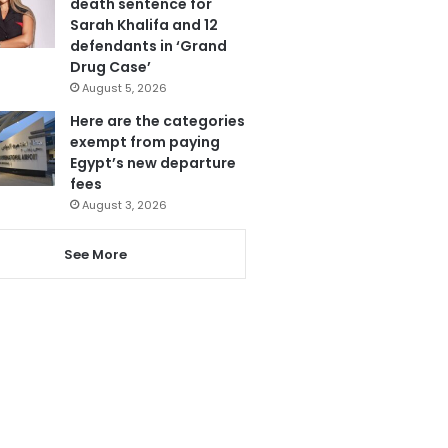
death sentence for
Sarah Khalifa and 12
defendants in ‘Grand
Drug Case’
August 5, 2026
Here are the categories
exempt from paying
Egypt’s new departure
fees
August 3, 2026
See More