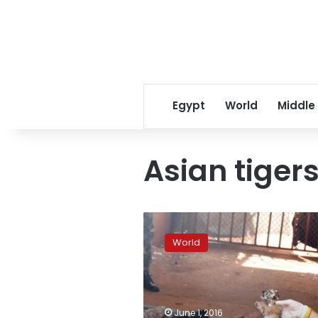
Egypt
World
Middle
Asian tiger
Dead
tiger
World
cubs
found
in
Thai
temple
June 1, 2016