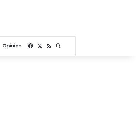
Facebook
X
RSS
Search for
Opinion