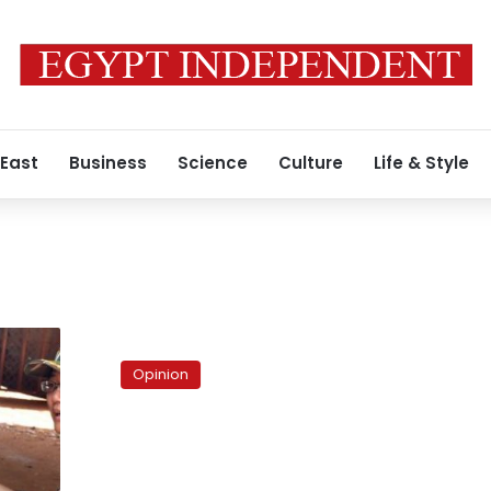
 East
Business
Science
Culture
Life & Style
s
Egypt’s
demographic
Opinion
gift