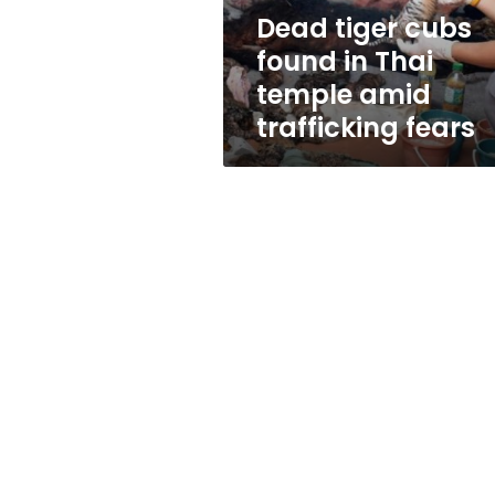
amid
Dead tiger cubs
trafficking
found in Thai
fears
temple amid
trafficking fears