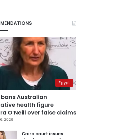
MENDATIONS
Egypt
 bans Australian
ative health figure
a O’Neill over false claims
6, 2026
Cairo court issues