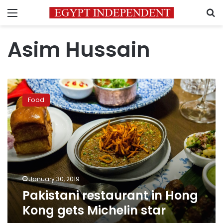
Menu
S
Asim Hussain
Pakistani
restaurant
Food
in
Hong
Kong
gets
Michelin
star
January 30, 2019
Pakistani restaurant in Hong
Kong gets Michelin star