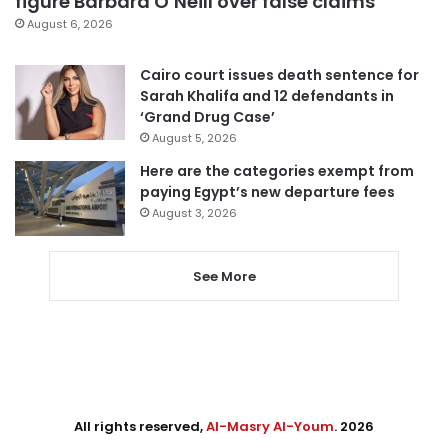
figure Barbara O’Neill over false claims
August 6, 2026
Cairo court issues death sentence for
Sarah Khalifa and 12 defendants in
‘Grand Drug Case’
August 5, 2026
Here are the categories exempt from
paying Egypt’s new departure fees
August 3, 2026
See More
All rights reserved,
Al-Masry Al-Youm
. 2026