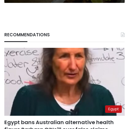
RECOMMENDATIONS
Egypt
Egypt bans Australian alternative health