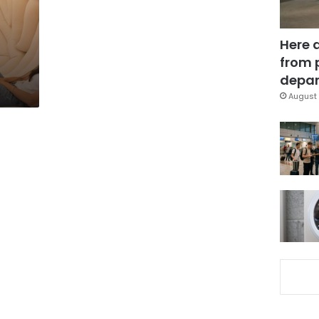
Here 
from 
depar
August 