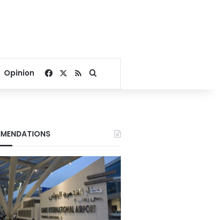
Facebook
X
RSS
Search for
Opinion
MENDATIONS