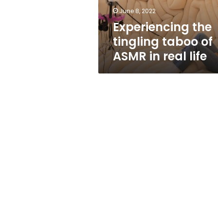
real
June 8, 2022
life
Experiencing the
tingling taboo of
ASMR in real life