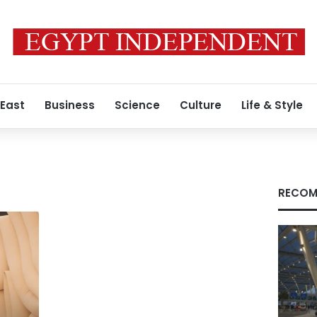
 East
Business
Science
Culture
Life & Style
RECOM