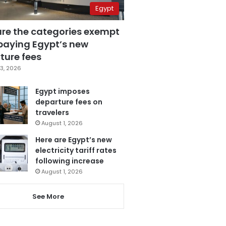
Egypt
are the categories exempt
paying Egypt’s new
ture fees
3, 2026
Egypt imposes
departure fees on
travelers
August 1, 2026
Here are Egypt’s new
electricity tariff rates
following increase
August 1, 2026
See More