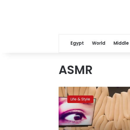
Egypt
World
Middle
ASMR
Experiencing
the
Life & Style
tingling
taboo
of
ASMR
in