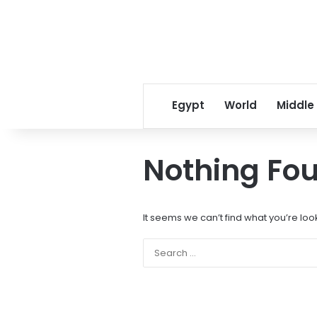
Egypt
World
Middle
Nothing Fo
It seems we can’t find what you’re loo