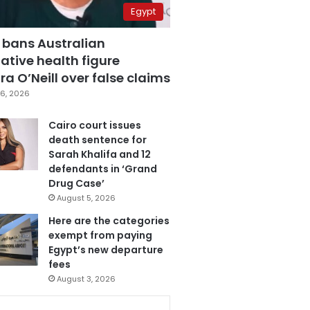
Egypt
 bans Australian
ative health figure
a O’Neill over false claims
6, 2026
Cairo court issues
death sentence for
Sarah Khalifa and 12
defendants in ‘Grand
Drug Case’
August 5, 2026
Here are the categories
exempt from paying
Egypt’s new departure
fees
August 3, 2026