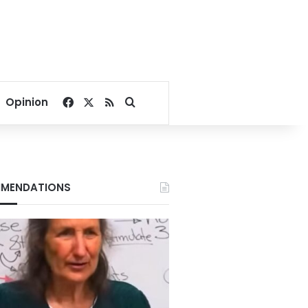
Facebook
X
RSS
Search for
Opinion
MENDATIONS