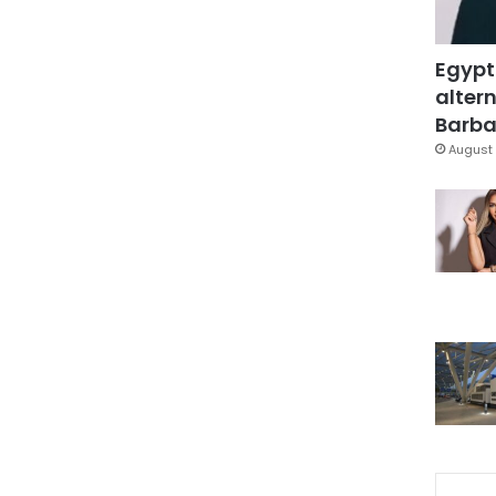
Egypt
altern
Barbar
August 