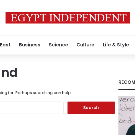
 East
Business
Science
Culture
Life & Style
und
RECOM
king for. Perhaps searching can help.
Search
for: