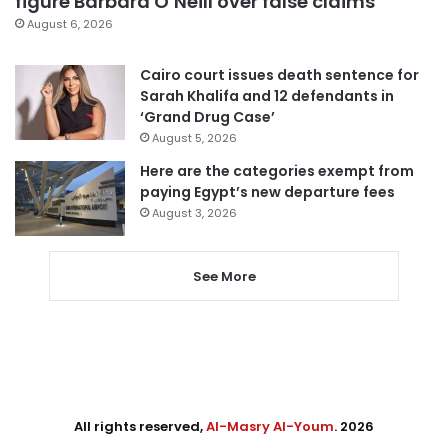
figure Barbara O’Neill over false claims
August 6, 2026
Cairo court issues death sentence for
Sarah Khalifa and 12 defendants in
‘Grand Drug Case’
August 5, 2026
Here are the categories exempt from
paying Egypt’s new departure fees
August 3, 2026
See More
All rights reserved,
Al-Masry Al-Youm
. 2026