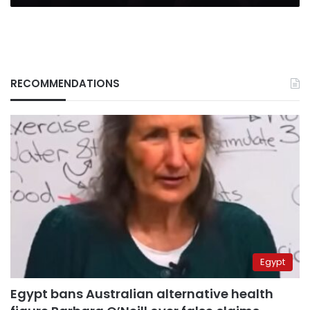
RECOMMENDATIONS
Egypt
Egypt bans Australian alternative health