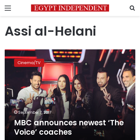
Menu
S
Assi al-Helani
MBC
announces
Cinema/TV
newest
‘The
Voice’
coaches
September 7, 2017
MBC announces newest ‘The
Voice’ coaches