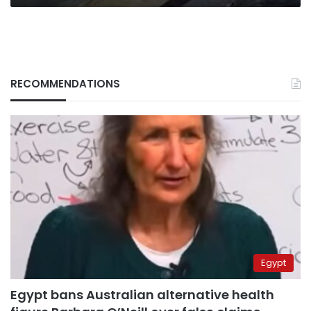
RECOMMENDATIONS
Egypt
Egypt bans Australian alternative health