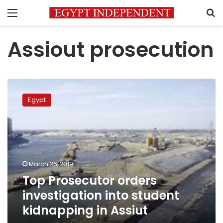
Menu
S
Assiout prosecution
Top
Prosecutor
Egypt
orders
investigation
into
student
kidnapping
in
March 26, 2019
Assiut
Top Prosecutor orders
investigation into student
kidnapping in Assiut