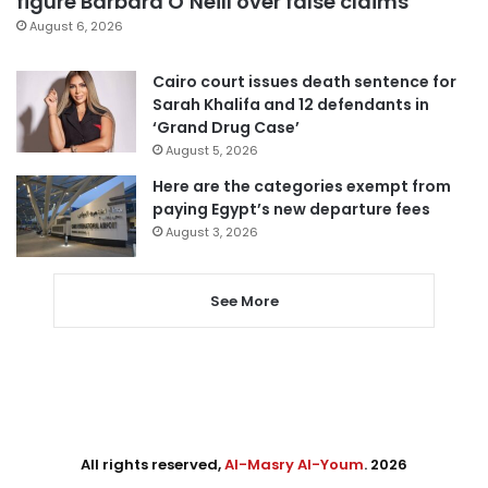
figure Barbara O’Neill over false claims
August 6, 2026
Cairo court issues death sentence for
Sarah Khalifa and 12 defendants in
‘Grand Drug Case’
August 5, 2026
Here are the categories exempt from
paying Egypt’s new departure fees
August 3, 2026
See More
All rights reserved,
Al-Masry Al-Youm
. 2026