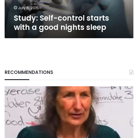
sleep
July 6, 2015
Study: Self-control starts
with a good nights sleep
RECOMMENDATIONS