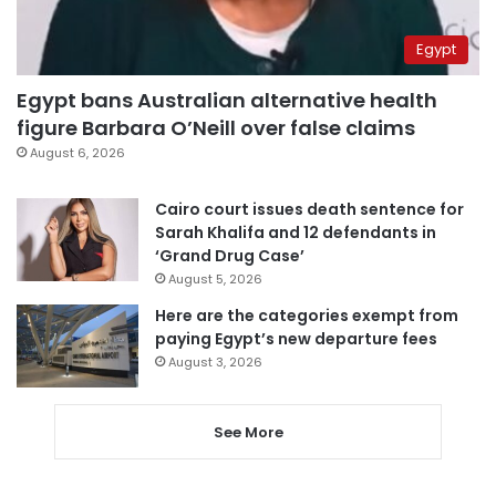
Egypt
Egypt bans Australian alternative health
figure Barbara O’Neill over false claims
August 6, 2026
Cairo court issues death sentence for
Sarah Khalifa and 12 defendants in
‘Grand Drug Case’
August 5, 2026
Here are the categories exempt from
paying Egypt’s new departure fees
August 3, 2026
See More