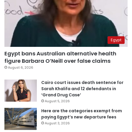
Egypt
Egypt bans Australian alternative health
figure Barbara O’Neill over false claims
August 6, 2026
Cairo court issues death sentence for
Sarah Khalifa and 12 defendants in
‘Grand Drug Case’
August 5, 2026
Here are the categories exempt from
paying Egypt’s new departure fees
August 3, 2026