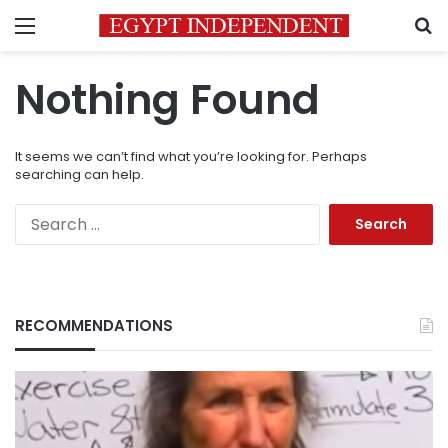
Menu
S
Nothing Found
It seems we can’t find what you’re looking for. Perhaps
searching can help.
Search
for:
RECOMMENDATIONS