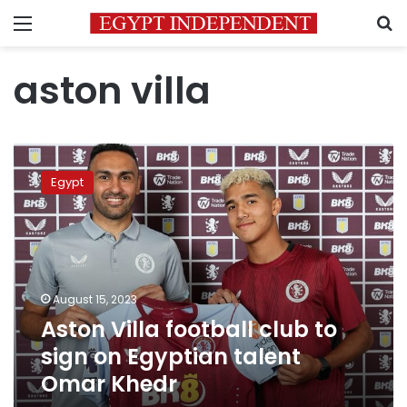
Menu
S
aston villa
Aston
Villa
Egypt
football
club
to
sign
on
Egyptian
August 15, 2023
talent
Aston Villa football club to
Omar
Khedr
sign on Egyptian talent
Omar Khedr