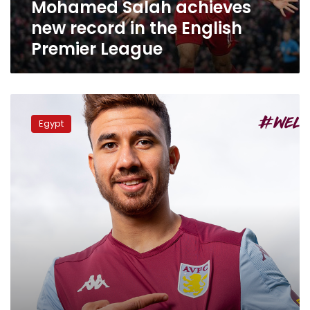
Mohamed Salah achieves
League
new record in the English
Premier League
Aston
Villa
Egypt
contracts
Egyptian
footballer
Mahmoud
Trezeguet