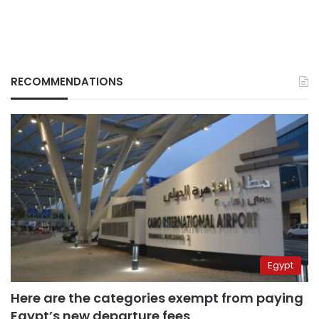
RECOMMENDATIONS
Egypt
Here are the categories exempt from paying
Egypt’s new departure fees