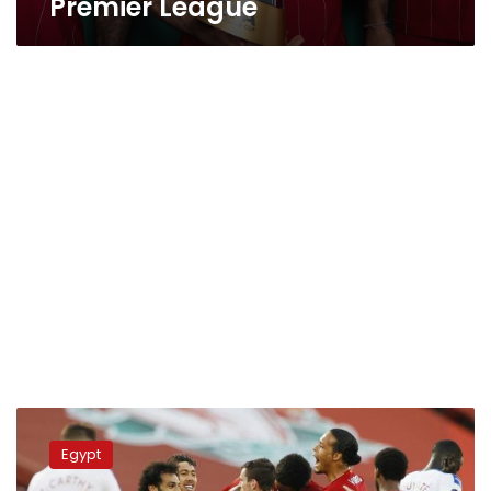
Premier League
Liverpool
comes
Egypt
first
in