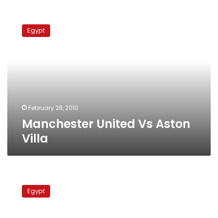
Manchester
United
Egypt
Vs
Aston
Villa
February 28, 2010
Manchester United Vs Aston
Villa
Arsenal
Vs
Egypt
Aston
Villa