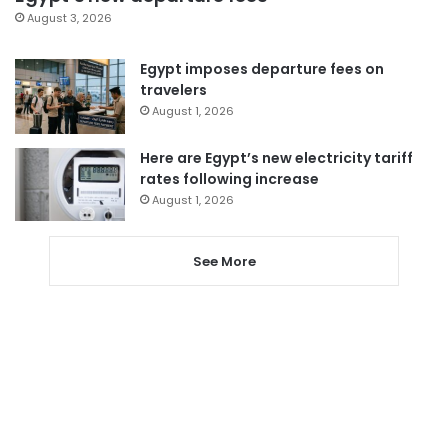
August 3, 2026
Egypt imposes departure fees on
travelers
August 1, 2026
Here are Egypt’s new electricity tariff
rates following increase
August 1, 2026
See More