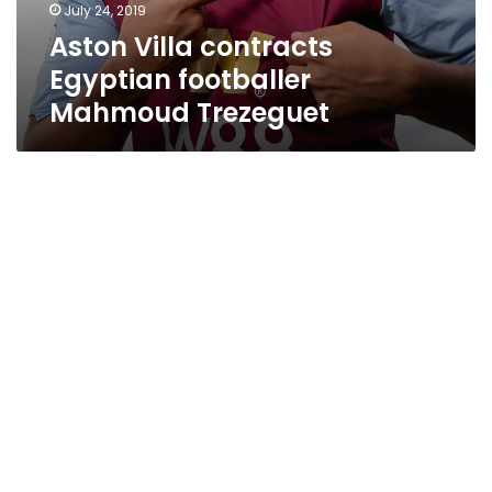
July 24, 2019
Aston Villa contracts
Egyptian footballer
Mahmoud Trezeguet