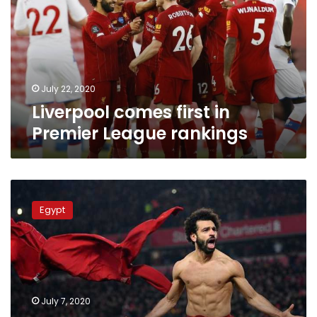
Premier
League
rankings
July 22, 2020
Liverpool comes first in
Premier League rankings
Mohamed
Salah
Egypt
achieves
new
record
in
the
English
July 7, 2020
Premier