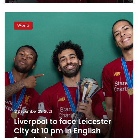
Liverpool
to
World
face
Leicester
City
at
10
pm
in
English
Premier
League
December 28, 2021
Liverpool to face Leicester
City at 10 pm in English