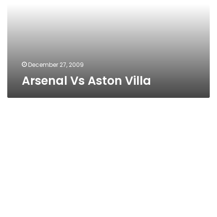
December 27, 2009
Arsenal Vs Aston Villa