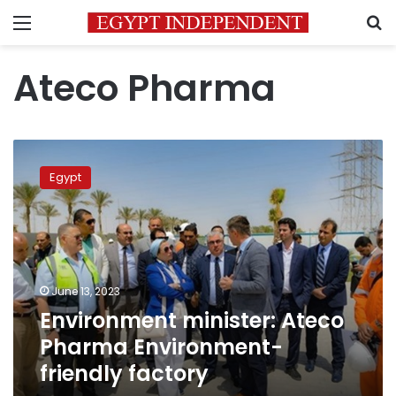
Menu
S
Ateco Pharma
Environment
minister:
Egypt
Ateco
Pharma
Environment-
friendly
factory
June 13, 2023
Environment minister: Ateco
Pharma Environment-
friendly factory