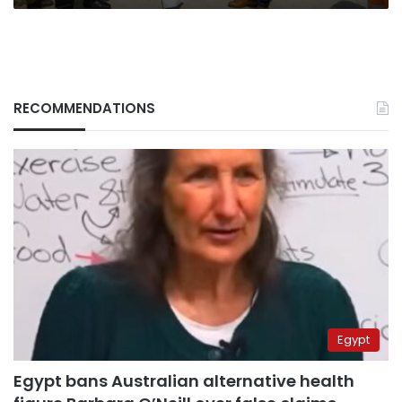
RECOMMENDATIONS
Egypt
Egypt bans Australian alternative health