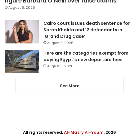
figure Barbara O’Neill over false claims
August 6, 2026
Cairo court issues death sentence for
Sarah Khalifa and 12 defendants in
‘Grand Drug Case’
August 5, 2026
Here are the categories exempt from
paying Egypt’s new departure fees
August 3, 2026
See More
All rights reserved,
Al-Masry Al-Youm
. 2026