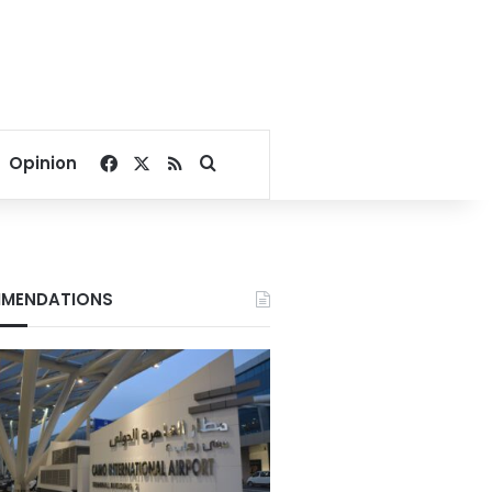
Facebook
X
RSS
Search for
Opinion
MENDATIONS