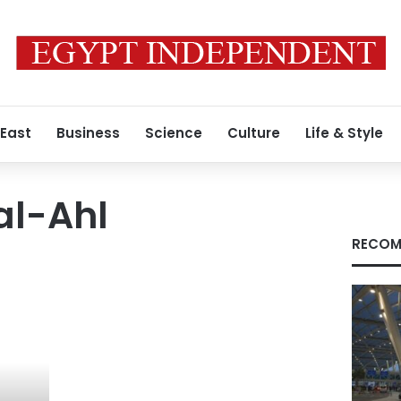
 East
Business
Science
Culture
Life & Style
al-Ahl
RECOM