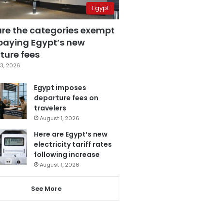
Egypt
are the categories exempt
paying Egypt’s new
ture fees
3, 2026
Egypt imposes
departure fees on
travelers
August 1, 2026
Here are Egypt’s new
electricity tariff rates
following increase
August 1, 2026
See More