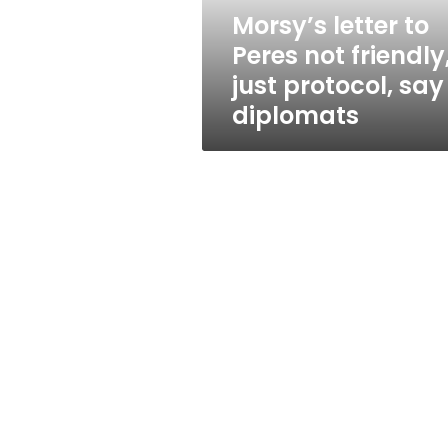
protocol,
Morsy’s letter to
say
Peres not friendly
diplomats
just protocol, say
diplomats