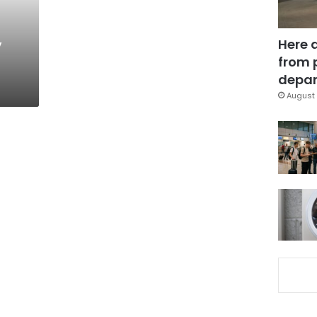
,
Here 
from 
depar
August 