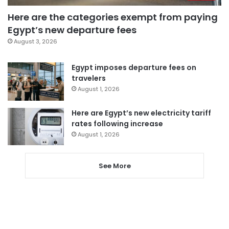
Here are the categories exempt from paying
Egypt’s new departure fees
August 3, 2026
Egypt imposes departure fees on
travelers
August 1, 2026
Here are Egypt’s new electricity tariff
rates following increase
August 1, 2026
See More