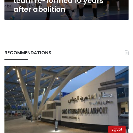
team re-formed 10 years
after abolition
RECOMMENDATIONS
Egypt