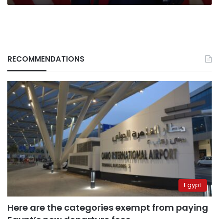
RECOMMENDATIONS
Egypt
Here are the categories exempt from paying