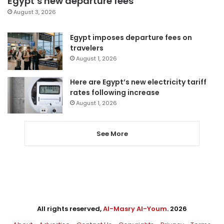
Egypt’s new departure fees
August 3, 2026
Egypt imposes departure fees on
travelers
August 1, 2026
Here are Egypt’s new electricity tariff
rates following increase
August 1, 2026
See More
All rights reserved,
Al-Masry Al-Youm
. 2026