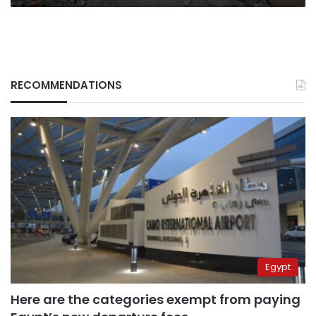
RECOMMENDATIONS
Egypt
Here are the categories exempt from paying