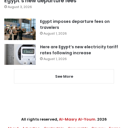
Egypt’s new departure fees
August 3, 2026
Egypt imposes departure fees on
travelers
August 1, 2026
Here are Egypt’s new electricity tariff
rates following increase
August 1, 2026
See More
All rights reserved,
Al-Masry Al-Youm
. 2026