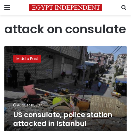
Menu
S
attack on consulate
US
consulate,
Middle East
police
station
attacked
in
Istanbul
August 10, 2015
US consulate, police station
attacked in Istanbul